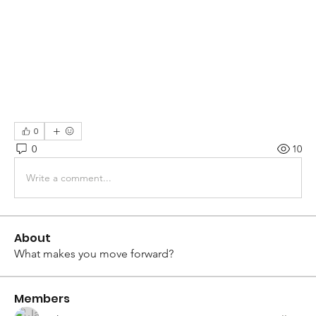
0
0
10
Write a comment...
About
What makes you move forward?
Members