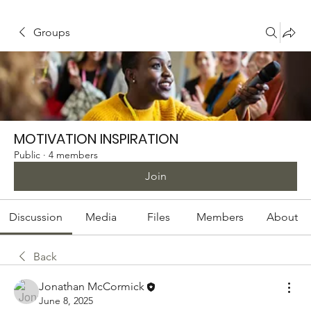
Groups
MOTIVATION INSPIRATION
Public
·
4 members
Join
Discussion
Media
Files
Members
About
Back
Jonathan McCormick
June 8, 2025