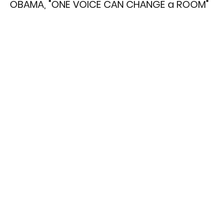
OBAMA, "ONE VOICE CAN CHANGE a ROOM"