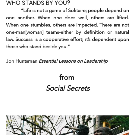
WHO STANDS BY YOU?
          “Life is not a game of Solitaire; people depend on 
one another. When one does well, others are lifted. 
When one stumbles, others are impacted. There are not 
one-man[woman] teams-either by definition or natural 
law. Success is a cooperative effort; it’s dependent upon 
those who stand beside you.”
Jon Huntsman 
Essential Lessons on Leadership
from
Social Secrets