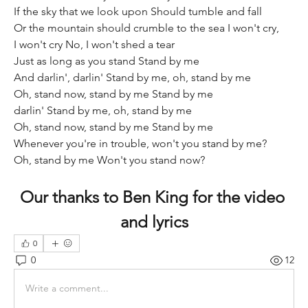
If the sky that we look upon Should tumble and fall 
Or the mountain should crumble to the sea I won't cry, 
I won't cry No, I won't shed a tear 
Just as long as you stand Stand by me  
And darlin', darlin' Stand by me, oh, stand by me 
Oh, stand now, stand by me Stand by me  
darlin' Stand by me, oh, stand by me 
Oh, stand now, stand by me Stand by me 
Whenever you're in trouble, won't you stand by me? 
Oh, stand by me Won't you stand now?
Our thanks to Ben King for the video 
and lyrics
0
0
12
Write a comment...