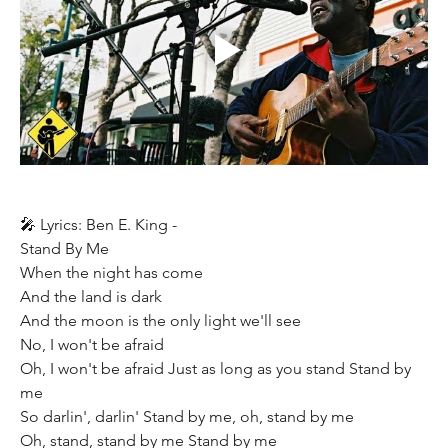
🎤 Lyrics: Ben E. King - 
Stand By Me  
When the night has come 
And the land is dark 
And the moon is the only light we'll see 
No, I won't be afraid 
Oh, I won't be afraid Just as long as you stand Stand by 
me  
So darlin', darlin' Stand by me, oh, stand by me 
Oh, stand, stand by me Stand by me  