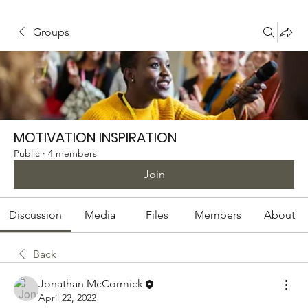
Groups
MOTIVATION INSPIRATION
Public
·
4 members
Join
Discussion
Media
Files
Members
About
Back
Jonathan McCormick
April 22, 2022