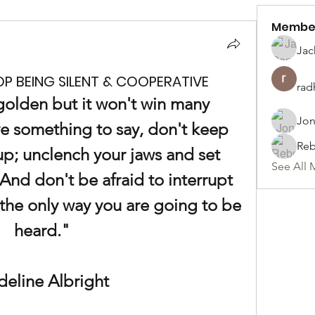
Membe
Jac
P BEING SILENT & COOPERATIVE
rad
olden but it won't win many 
Jon
e something to say, don't keep 
Reb
p; unclench your jaws and set 
See All 
And don't be afraid to interrupt 
the only way you are going to be 
heard."
eline Albright