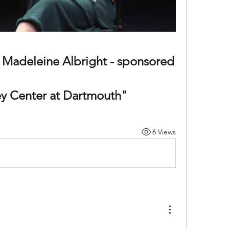
 Madeleine Albright - sponsored 
ey Center at Dartmouth"
6 Views