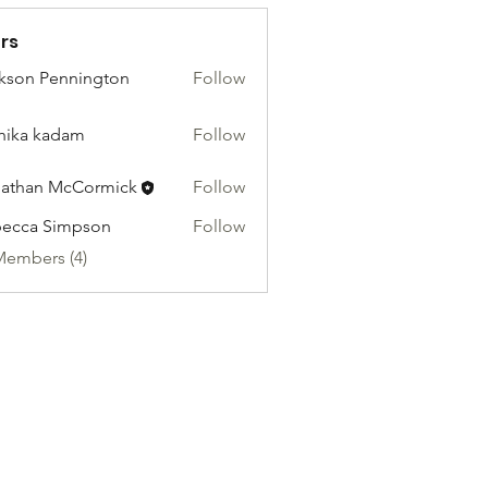
rs
kson Pennington
Follow
hika kadam
Follow
athan McCormick
Follow
ecca Simpson
Follow
Members (4)