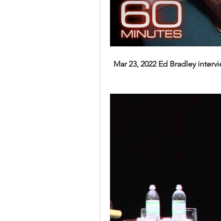
Mar 23, 2022 Ed Bradley intervie