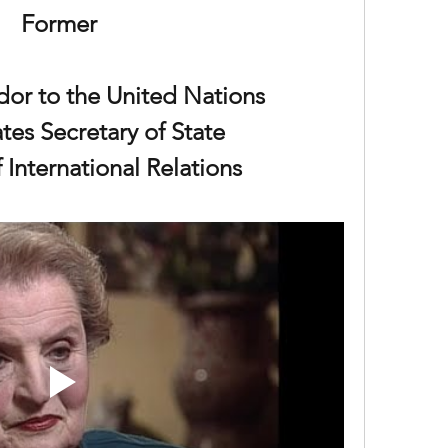
Former
or to the United Nations
tes Secretary of State
 International Relations