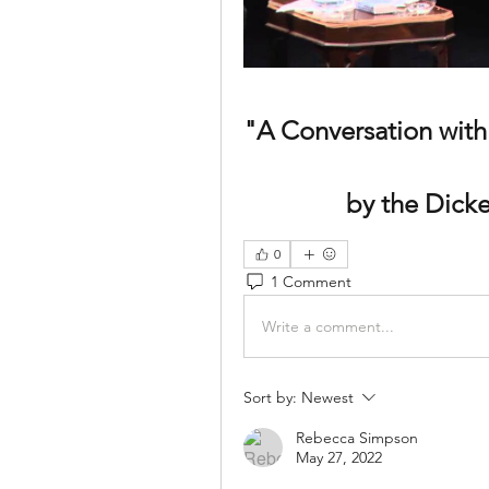
"A Conversation with
by the Dick
0
1 Comment
Write a comment...
Sort by:
Newest
Rebecca Simpson
May 27, 2022