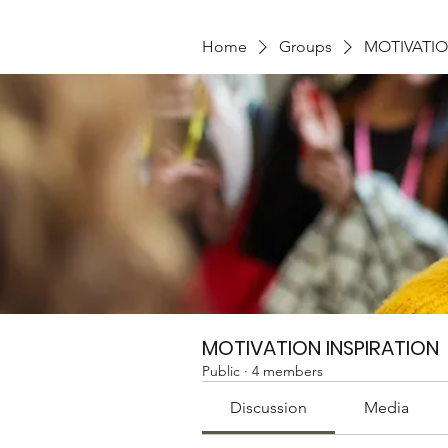
Home
Groups
MOTIVATIO
MOTIVATION INSPIRATION
Public
·
4 members
Discussion
Media