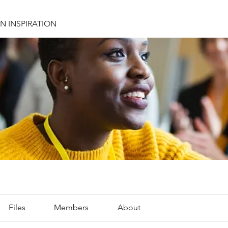
N INSPIRATION
Files
Members
About