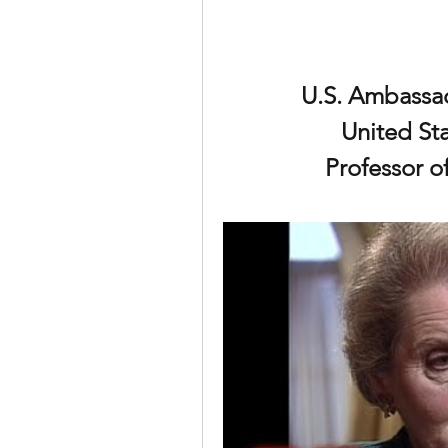
U.S. Ambassad
United Sta
Professor of