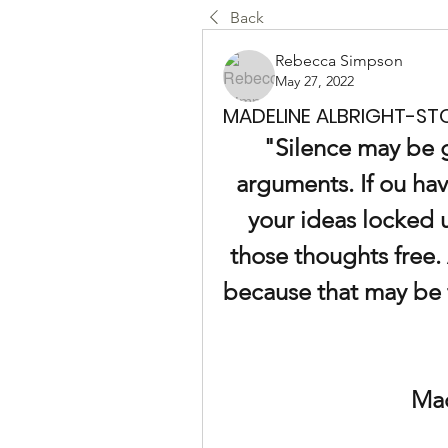
Back
Rebecca Simpson
May 27, 2022
MADELINE ALBRIGHT-STO
"Silence may be g
arguments. If ou hav
your ideas locked u
those thoughts free. 
because that may be 
Mad