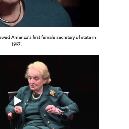
wed America's first female secretary of state in 
1997. 