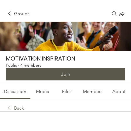
Groups
MOTIVATION INSPIRATION
Public
·
4 members
Join
Discussion
Media
Files
Members
About
Back