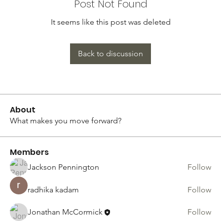
Post Not Found
It seems like this post was deleted
Back to discussion
About
What makes you move forward?
Members
Jackson Pennington
Follow
radhika kadam
Follow
Jonathan McCormick
Follow