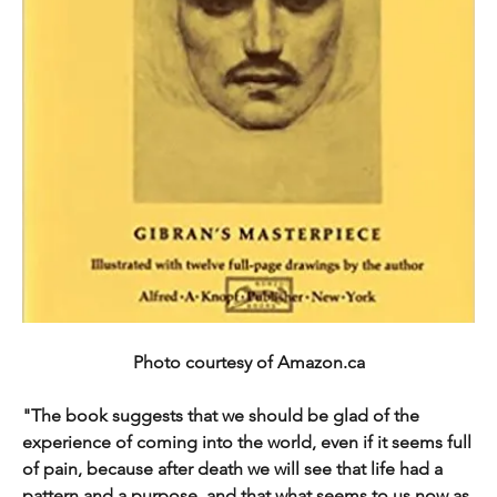
Photo courtesy of Amazon.ca
"The book suggests that we should be glad of the 
experience of coming into the world, even if it seems full 
of pain, because after death we will see that life had a 
pattern and a purpose, and that what seems to us now as 