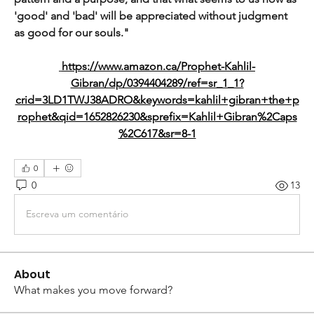
'good' and 'bad' will be appreciated without judgment 
as good for our souls."
https://www.amazon.ca/Prophet-Kahlil-
Gibran/dp/0394404289/ref=sr_1_1?
crid=3LD1TWJ38ADRO&keywords=kahlil+gibran+the+p
rophet&qid=1652826230&sprefix=Kahlil+Gibran%2Caps
%2C617&sr=8-1
0
0
13
Escreva um comentário
About
What makes you move forward?