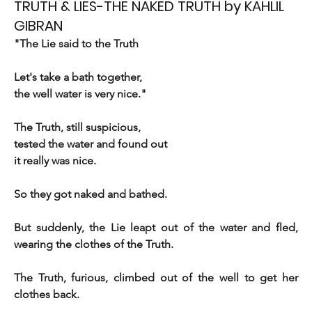
TRUTH & LIES-THE NAKED TRUTH by KAHLIL
GIBRAN
"The Lie said to the Truth 
Let's take a bath together, 
the well water is very nice."
The Truth, still suspicious, 
tested the water and found out 
it really was nice. 
So they got naked and bathed.
But suddenly, the Lie leapt out of the water and fled, 
wearing the clothes of the Truth.
The Truth, furious, climbed out of the well to get her 
clothes back.