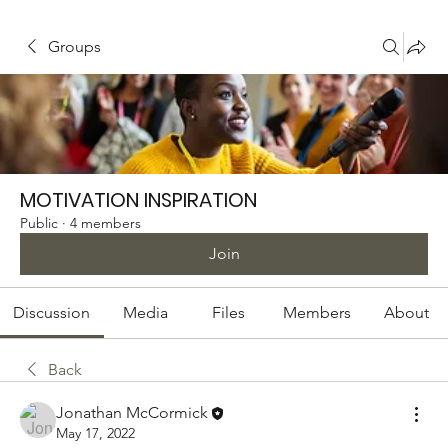
Groups
MOTIVATION INSPIRATION
Public
·
4 members
Join
Discussion
Media
Files
Members
About
Back
Jonathan McCormick
May 17, 2022