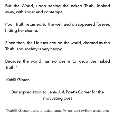
But the World, upon seeing the naked Truth, looked 
away, with anger and contempt. 
Poor Truth returned to the well and disappeared forever, 
hiding her shame. 
Since then, the Lie runs around the world, dressed as the 
Truth, and society is very happy.
Because the world has no desire to know the naked 
Truth."
 Kahlil Gibran 
Our appreciation to Janis J. &
Poet's Corner
for the 
motivating post
"Kahlil Gibran, was a Lebanese-American writer, poet and 