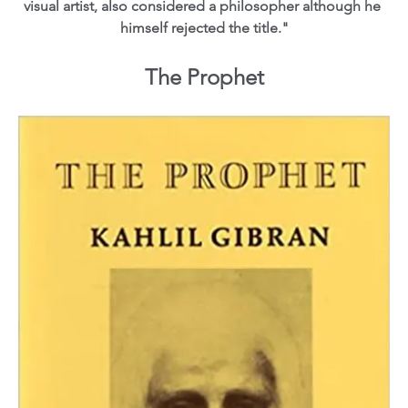
visual artist, also considered a philosopher although he 
himself rejected the title."
The Prophet