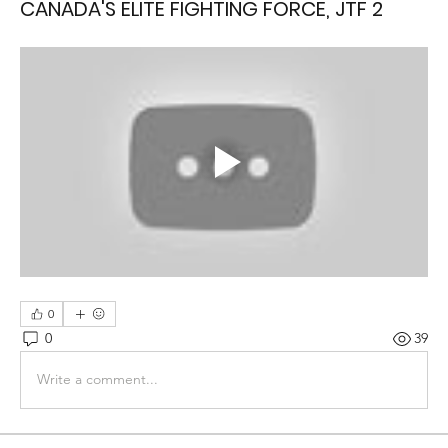
CANADA'S ELITE FIGHTING FORCE, JTF 2
0
0
39
Write a comment...