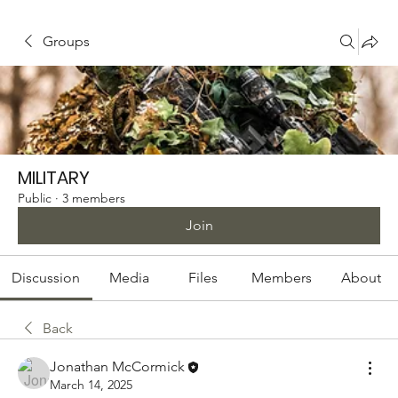
Groups
MILITARY
Public
·
3 members
Join
Discussion
Media
Files
Members
About
Back
Jonathan McCormick
March 14, 2025