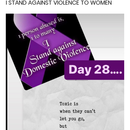
I STAND AGAINST VIOLENCE TO WOMEN