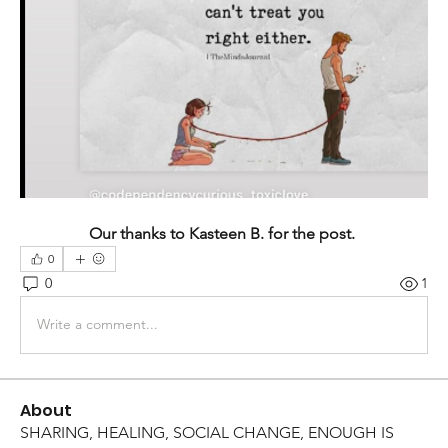
Our thanks to Kasteen B. for the post. 
0
0
1
Write a comment...
About
SHARING, HEALING, SOCIAL CHANGE, ENOUGH IS