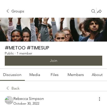
Groups
#METOO #TIMESUP
Public
·
1 member
Join
Discussion
Media
Files
Members
About
Back
Rebecca Simpson
October 30, 2022