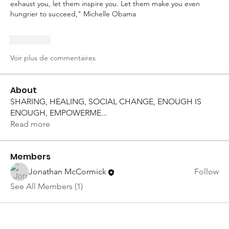
exhaust you, let them inspire you. Let them make you even 
hungrier to succeed," Michelle Obama
J'aime
Voir plus de commentaires
About
SHARING, HEALING, SOCIAL CHANGE, ENOUGH IS
ENOUGH, EMPOWERME
...
Read more
Members
Jonathan McCormick
Follow
See All Members (1)