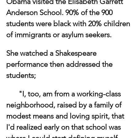
Obama visited the Elisabeth Garrett 
Anderson School. 90% of the 900 
students were black with 20% children 
of immigrants or asylum seekers. 
She watched a Shakespeare 
performance then addressed the 
students;
	"I, too, am from a working-class 
neighborhood, raised by a family of 
modest means and loving spirit, that 
I'd realized early on that school was 