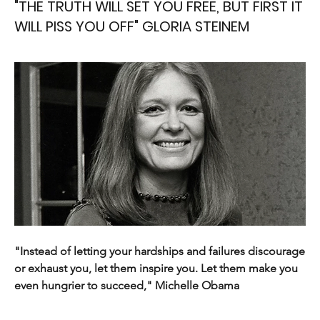
"THE TRUTH WILL SET YOU FREE, BUT FIRST IT
WILL PISS YOU OFF" GLORIA STEINEM
"Instead of letting your hardships and failures discourage 
or exhaust you, let them inspire you. Let them make you 
even hungrier to succeed," Michelle Obama