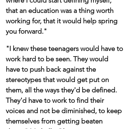
where I could start defining myself, 
that an education was a thing worth 
working for, that it would help spring 
you forward."
"I knew these teenagers would have to 
work hard to be seen. They would 
have to push back against the 
stereotypes that would get put on 
them, all the ways they'd be defined. 
They'd have to work to find their 
voices and not be diminished, to keep 
themselves from getting beaten 