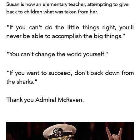
Susan is now an elementary teacher, attempting to give 
back to children what was taken from her.
"If you can't do the little things right, you'll 
never be able to accomplish the big things."
"You can't change the world yourself."
"If you want to succeed, don't back down from 
the sharks."
Thank you Admiral McRaven.