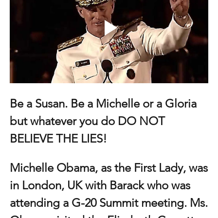
Be a Susan. Be a Michelle or a Gloria 
but whatever you do DO NOT 
BELIEVE THE LIES!
Michelle Obama, as the First Lady, was 
in London, UK with Barack who was 
attending a G-20 Summit meeting. Ms. 