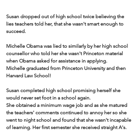
Susan dropped out of high school twice believing the 
lies teachers told her, that she wasn't smart enough to 
succeed.
Michelle Obama was lied to similarly by her high school 
counsellor who told her she wasn't Princeton material 
when Obama asked for assistance in applying.
Michelle graduated from Princeton University and then 
Harvard Law School!
Susan completed high school promising herself she 
would never set foot in a school again.
She obtained a minimum wage job and as she matured 
the teachers' comments continued to annoy her so she 
went to night school and found that she wasn't incapable 
of learning. Her first semester she received straight A's.