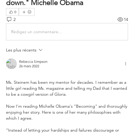
down." Michelle Obama 
0
2
14
Rédigez un commentaire...
Les plus récents
Rebecca Simpson
26 mars 2022
Ms. Steinem has been my mentor for decades. I remember as a 
little girl reading Ms. magazine and telling my Dad that I wanted 
to be a cowgirl version of Gloria.
Now I'm reading Michelle Obama's "Becoming" and thoroughly 
enjoying her story. Here is one of her many philosophies with 
which I agree.
"Instead of letting your hardships and failures discourage or 