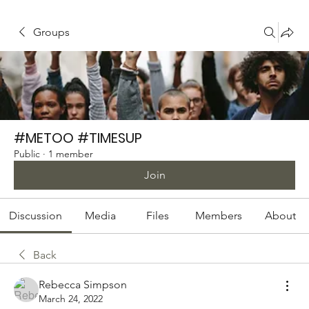
Groups
#METOO #TIMESUP
Public
·
1 member
Join
Discussion
Media
Files
Members
About
Back
Rebecca Simpson
March 24, 2022