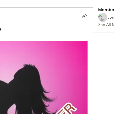
Membe
Jon
See All 
R