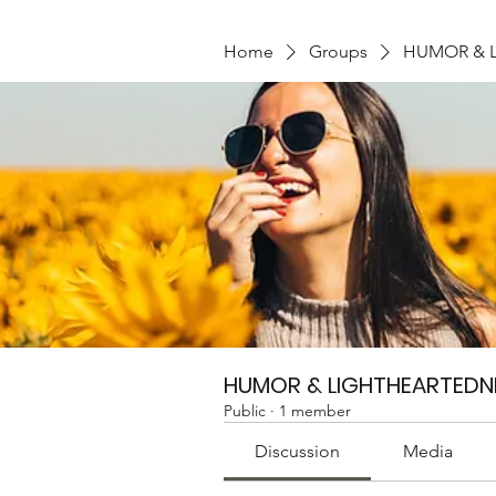
Home
Groups
HUMOR & 
HUMOR & LIGHTHEARTEDN
Public
·
1 member
Discussion
Media