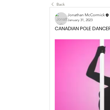
Back
Jonathan McCormick
January 31, 2023
CANADIAN POLE DANCE