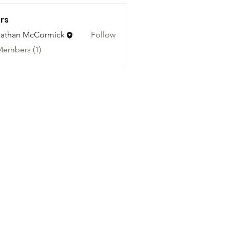
rs
athan McCormick
Follow
Members (1)