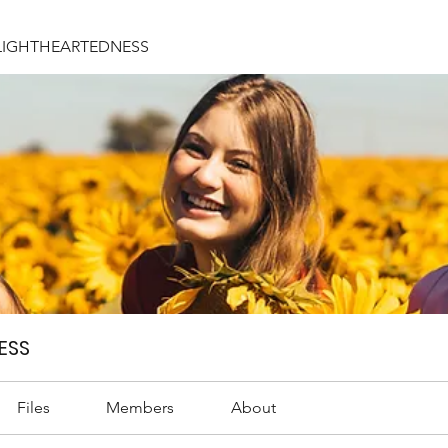
LIGHTHEARTEDNESS
ESS
Files
Members
About