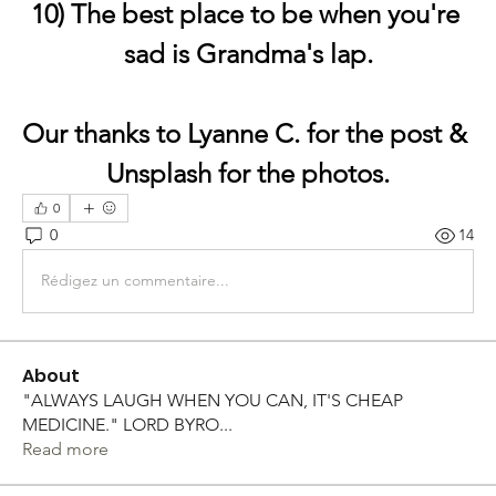
10) The best place to be when you're 
sad is Grandma's lap.
Our thanks to Lyanne C. for the post & 
Unsplash for the photos.
0
0
14
Rédigez un commentaire...
About
"ALWAYS LAUGH WHEN YOU CAN, IT'S CHEAP
MEDICINE." LORD BYRO
...
Read more