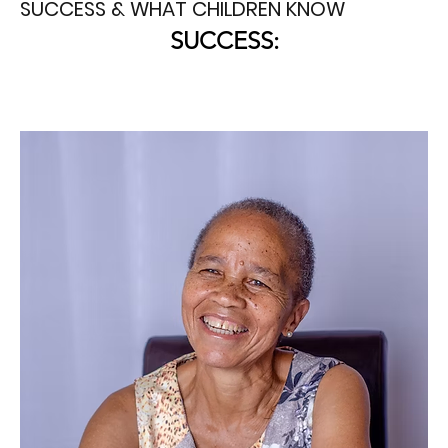
SUCCESS & WHAT CHILDREN KNOW
SUCCESS: