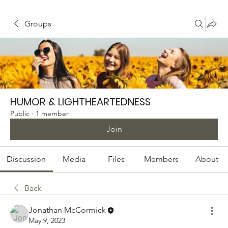
Groups
HUMOR & LIGHTHEARTEDNESS
Public
·
1 member
Join
Discussion
Media
Files
Members
About
Back
Jonathan McCormick
May 9, 2023