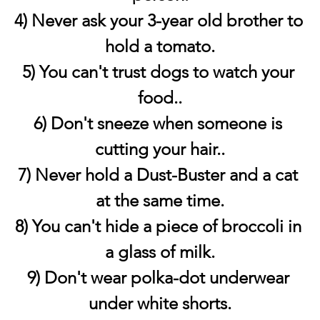
4) Never ask your 3-year old brother to 
hold a tomato.
5) You can't trust dogs to watch your 
food..
6) Don't sneeze when someone is 
cutting your hair..
7) Never hold a Dust-Buster and a cat 
at the same time.
8) You can't hide a piece of broccoli in 
a glass of milk.
9) Don't wear polka-dot underwear 
under white shorts.