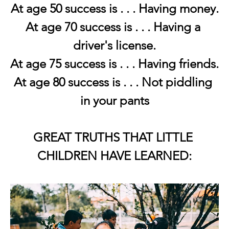
At age 50 success is . . . Having money.
At age 70 success is . . . Having a 
driver's license.
At age 75 success is . . . Having friends.
At age 80 success is . . . Not piddling 
in your pants
GREAT TRUTHS THAT LITTLE 
CHILDREN HAVE LEARNED: