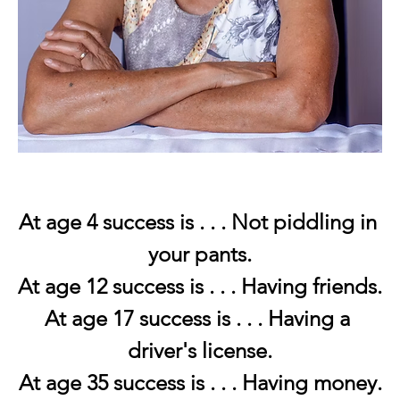
At age 4 success is . . . Not piddling in 
your pants.
At age 12 success is . . . Having friends.
At age 17 success is . . . Having a 
driver's license.
At age 35 success is . . . Having money.