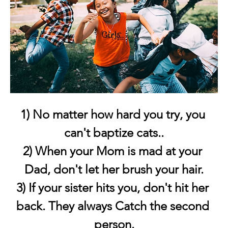
1) No matter how hard you try, you 
can't baptize cats..
2) When your Mom is mad at your 
Dad, don't let her brush your hair.
3) If your sister hits you, don't hit her 
back. They always Catch the second 
person.