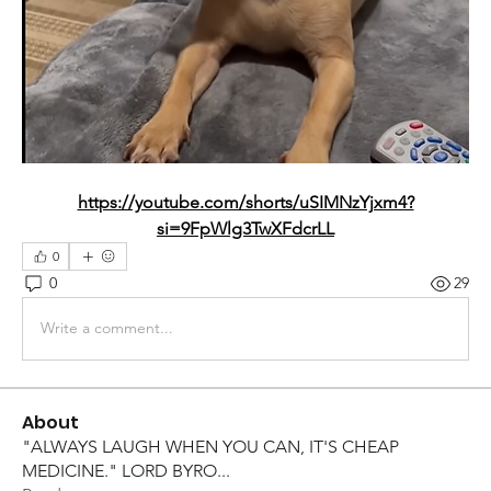
https://youtube.com/shorts/uSIMNzYjxm4?
si=9FpWlg3TwXFdcrLL
0
0
29
Write a comment...
About
"ALWAYS LAUGH WHEN YOU CAN, IT'S CHEAP
MEDICINE." LORD BYRO
...