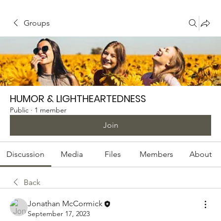
Groups
HUMOR & LIGHTHEARTEDNESS
Public
·
1 member
Join
Discussion
Media
Files
Members
About
Back
Jonathan McCormick
September 17, 2023