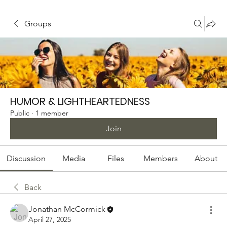
Groups
HUMOR & LIGHTHEARTEDNESS
Public
·
1 member
Join
Discussion
Media
Files
Members
About
Back
Jonathan McCormick
April 27, 2025