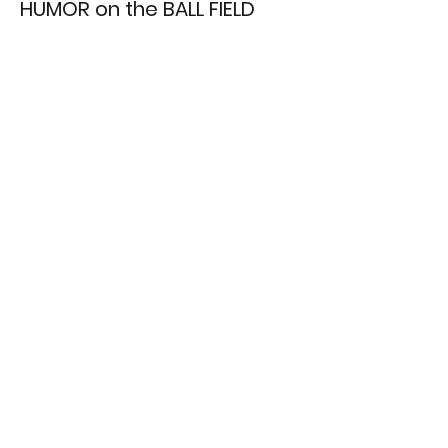
HUMOR on the BALL FIELD