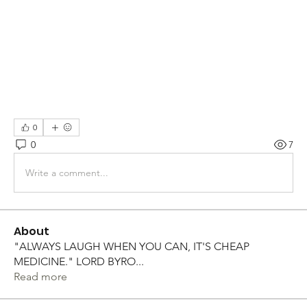
0
0
7
Write a comment...
About
"ALWAYS LAUGH WHEN YOU CAN, IT'S CHEAP
MEDICINE." LORD BYRO
...
Read more