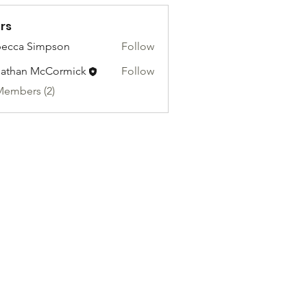
rs
ecca Simpson
Follow
athan McCormick
Follow
Members (2)