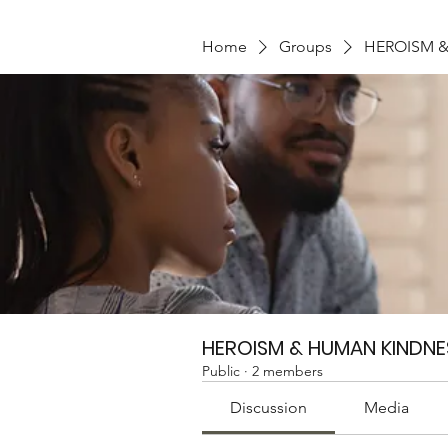
Home
Groups
HEROISM 
HEROISM & HUMAN KINDNE
Public
·
2 members
Discussion
Media