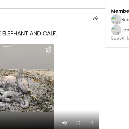
Membe
Reb
Jon
E ELEPHANT AND CALF.
See All 