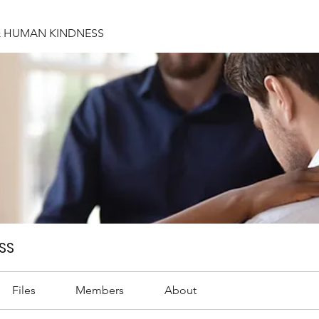
& HUMAN KINDNESS
SS
Files
Members
About