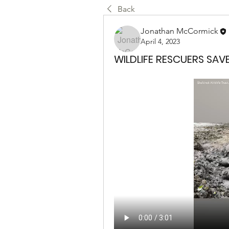
Back
Jonathan McCormick
April 4, 2023
WILDLIFE RESCUERS SAV