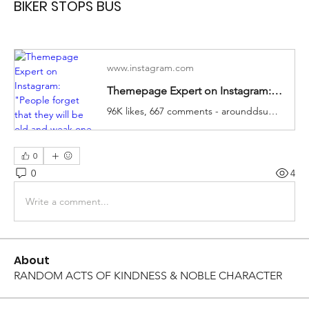
BIKER STOPS BUS
www.instagram.com
Themepage Expert on Instagram: "People forget that they will be old and weak one day 😞 Like our content? Follow 👉🏼 @arounddsuccess Video: DM"
96K likes, 667 comments - arounddsuccess on November 2, 2023: "People forget that they will be old and weak one day 😞 Like our content? Follow 👉🏼 @aro..."
0
0
4
Write a comment...
About
RANDOM ACTS OF KINDNESS & NOBLE CHARACTER