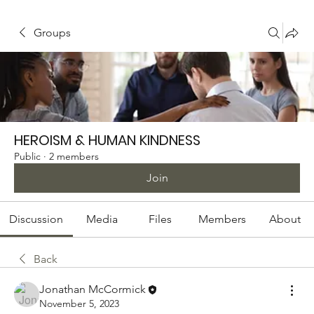
Groups
HEROISM & HUMAN KINDNESS
Public
·
2 members
Join
Discussion
Media
Files
Members
About
Back
Jonathan McCormick
November 5, 2023