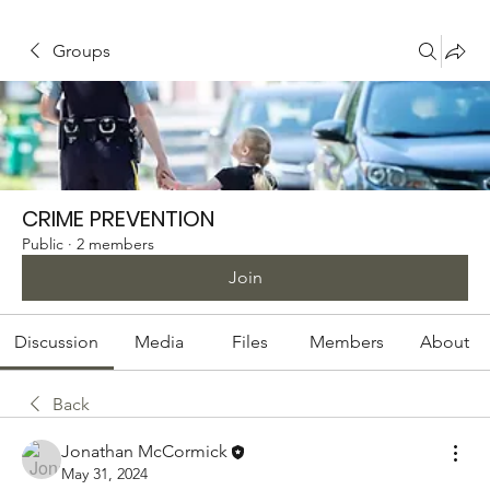
Groups
CRIME PREVENTION
Public
·
2 members
Join
Discussion
Media
Files
Members
About
Back
Jonathan McCormick
May 31, 2024