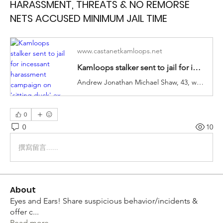
HARASSMENT, THREATS & NO REMORSE
NETS ACCUSED MINIMUM JAIL TIME
www.castanetkamloops.net
Kamloops stalker sent to jail for incessant harassment campaign on 'sitting duck' ex - Kamloops News
Andrew Jonathan Michael Shaw, 43, was sentenced Thursday in Kamloops provincial court after pleading guilty to one count of criminal harassment and four breach charges.
0
0
10
撰寫留言......
About
Eyes and Ears! Share suspicious behavior/incidents &
offer c
...
Read more