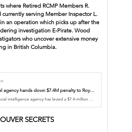
ts where Retired RCMP Members R. 
 currently serving Member Inspector L. 
n an operation which picks up after the 
dering investigation E-Pirate. Wood 
tigators who uncover extensive money 
ng in British Columbia.
ca
Financial intel agency hands down $7.4M penalty to Royal Bank of Canada
Canada's financial intelligence agency has levied a $7.4-million penalty against the Royal Bank of Canada for administrative violations.
OUVER SECRETS