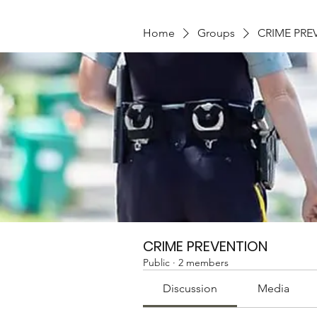
Home
Groups
CRIME PRE
CRIME PREVENTION
Public
·
2 members
Discussion
Media