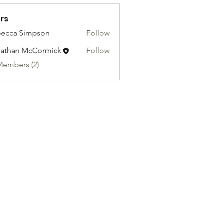
rs
ecca Simpson
Follow
athan McCormick
Follow
Members (2)