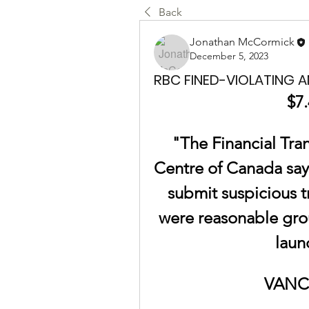
Back
Jonathan McCormick
December 5, 2023
RBC FINED-VIOLATING 
$7.
"The Financial Tran
Centre of Canada says 
submit suspicious t
were reasonable grou
laun
VANC