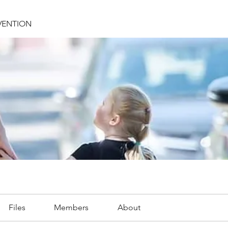
VENTION
Files
Members
About