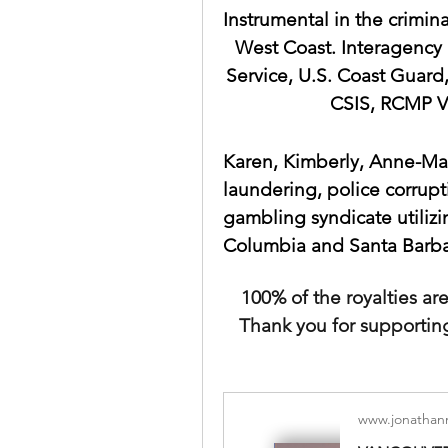
Instrumental in the crimina
West Coast. Interagency 
Service, U.S. Coast Guard,
CSIS, RCMP V
Karen, Kimberly, Anne-Mar
laundering, police corrupti
gambling syndicate utilizin
Columbia and Santa Barbar
100% of the royalties a
Thank you for supportin
www.jonathan