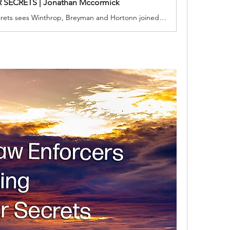
 SECRETS | Jonathan Mccormick
Vancouver Secrets sees Winthrop, Breyman and Hortonn joined by British Columbia Combined Forces Special Enforcement Corporal Anne-Marie Clark. The quartet investigate money laundering and the funneling of washed currency to domestic and international terrorist organizations. When a connection is made to California money laundering, the Canadian detectives enlist the aide of retired Secret Service Agent Rebecca Simpson and Dr. Penelope Barker of Santa Barbara.