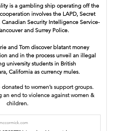
lity is a gambling ship operating off the 
cooperation involves the LAPD, Secret 
 Canadian Security Intelligence Service-
ancouver and Surrey Police.
ie and Tom discover blatant money 
on and in the process unveil an illegal 
g university students in British 
a, California as currency mules. 
re donated to women’s support groups. 
g an end to violence against women & 
children.
mccormick.com