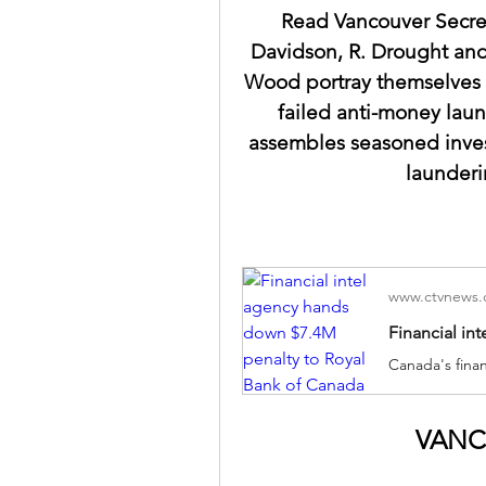
Read Vancouver Secre
Davidson, R. Drought and
Wood portray themselves i
failed anti-money laun
assembles seasoned inves
launderi
www.ctvnews.
VANC