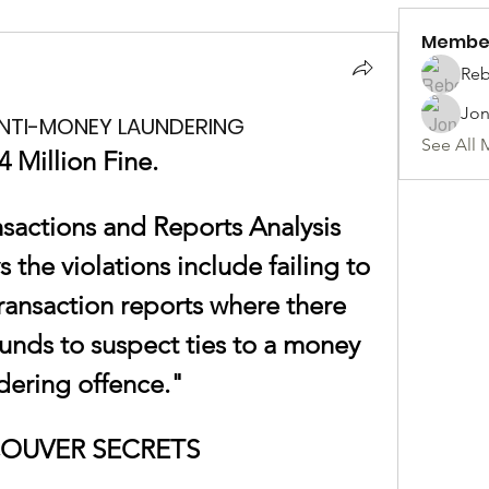
Membe
Reb
Jon
ANTI-MONEY LAUNDERING
See All 
4 Million Fine. 
sactions and Reports Analysis 
the violations include failing to 
ransaction reports where there 
nds to suspect ties to a money 
dering offence."
OUVER SECRETS