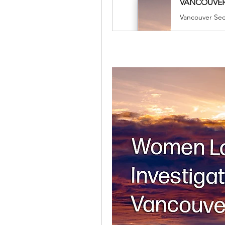
​VANCOUVER