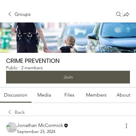
Groups
CRIME PREVENTION
Public
·
2 members
Join
Discussion
Media
Files
Members
About
Back
Jonathan McCormick
September 23, 2024