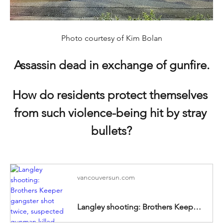
Photo courtesy of Kim Bolan
Assassin dead in exchange of gunfire.
How do residents protect themselves 
from such violence-being hit by stray 
bullets?
vancouversun.com
Langley shooting: Brothers Keeper gangster shot twice, suspected gunman killed