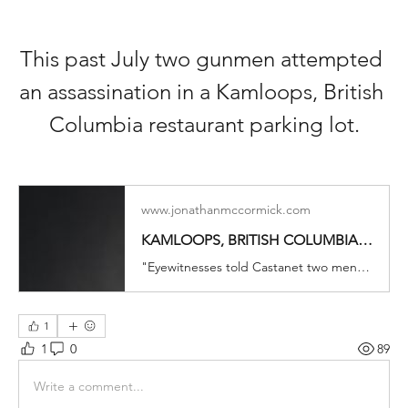
This past July two gunmen attempted 
an assassination in a Kamloops, British 
Columbia restaurant parking lot.
www.jonathanmccormick.com
KAMLOOPS, BRITISH COLUMBIA. DO YOU RECOGNIZE THE SHOOTERS? | Jonathan McCormick
"Eyewitnesses told Castanet two men emerged from the trees adjacent to the parking lot and shot at Cole and two others in a dark SUV, which was driven down an embankment and into the river. Patrons of a neighbouring restaurant fled inside to escape the gunfire." Photo credit to Unsplash Mountie
1
1
0
89
Write a comment...