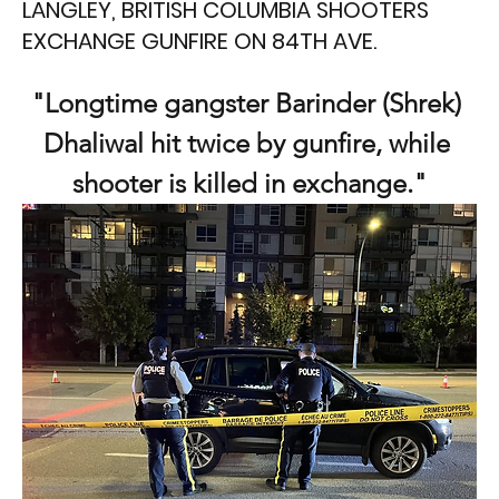
LANGLEY, BRITISH COLUMBIA SHOOTERS
EXCHANGE GUNFIRE ON 84TH AVE.
"Longtime gangster Barinder (Shrek) 
Dhaliwal hit twice by gunfire, while 
shooter is killed in exchange."