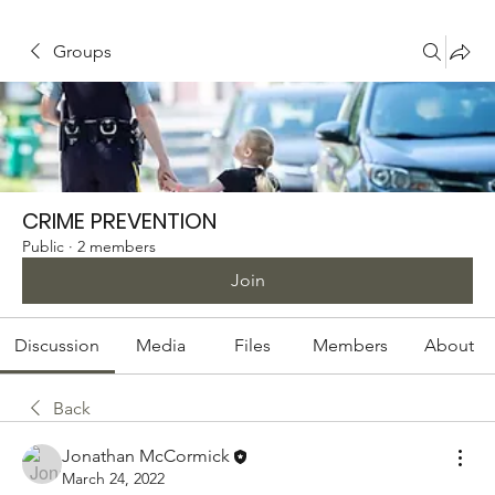
Groups
CRIME PREVENTION
Public
·
2 members
Join
Discussion
Media
Files
Members
About
Back
Jonathan McCormick
March 24, 2022