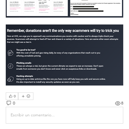
0
0
8
Escribir un comentario...