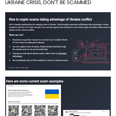
UKRAINE CRISIS, DON'T BE SCAMMED