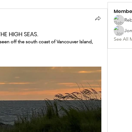
Membe
Reb
Jon
HE HIGH SEAS.
See All 
seen off the south coast of Vancouver Island, 