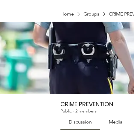
Home
Groups
CRIME PRE
CRIME PREVENTION
Public
·
2 members
Discussion
Media