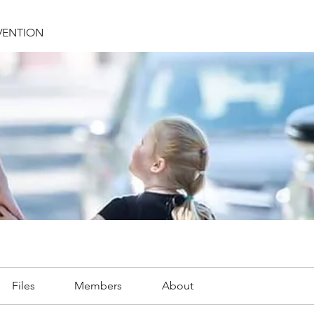
VENTION
Files
Members
About