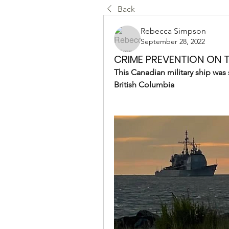
Back
Rebecca Simpson
September 28, 2022
CRIME PREVENTION ON T
This Canadian military ship was 
British Columbia