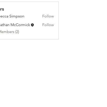
rs
ecca Simpson
Follow
athan McCormick
Follow
Members (2)