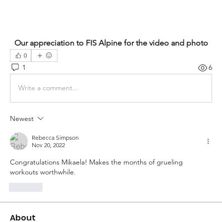
Our appreciation to FIS Alpine for the video and photo
0
1
6
Write a comment...
Newest
Rebecca Simpson
Nov 20, 2022
Congratulations Mikaela! Makes the months of grueling 
workouts worthwhile. 
Like
About