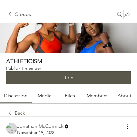
Groups
ATHLETICISM
Public
·
1 member
Join
Discussion
Media
Files
Members
About
Back
Jonathan McCormick
November 19, 2022