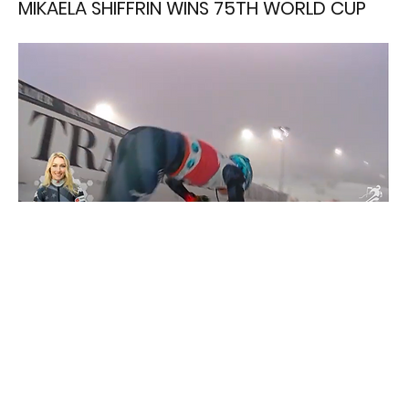
MIKAELA SHIFFRIN WINS 75TH WORLD CUP