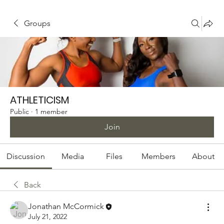
Groups
ATHLETICISM
Public
·
1 member
Join
Discussion
Media
Files
Members
About
Back
Jonathan McCormick
July 21, 2022