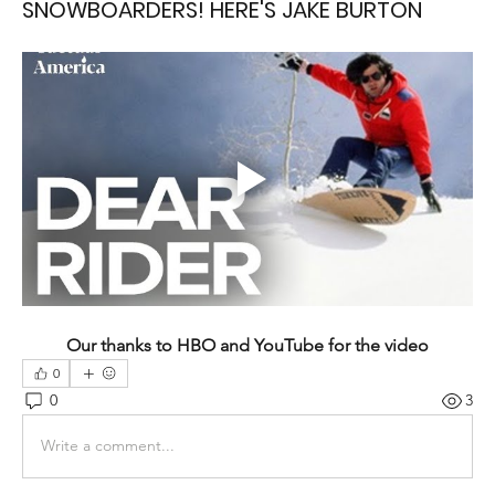
SNOWBOARDERS! HERE'S JAKE BURTON
Our thanks to HBO and YouTube for the video
0
0
3
Write a comment...