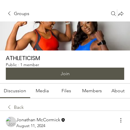
Groups
ATHLETICISM
Public
·
1 member
Join
Discussion
Media
Files
Members
About
Back
Jonathan McCormick
August 11, 2024