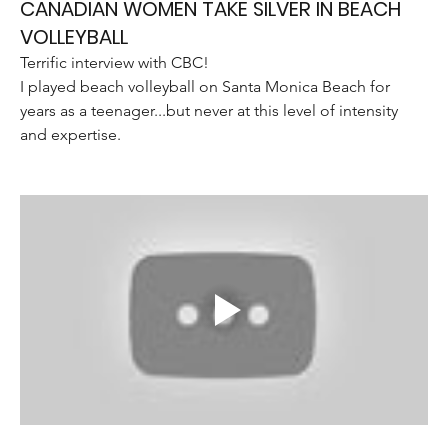
CANADIAN WOMEN TAKE SILVER IN BEACH
VOLLEYBALL
Terrific interview with CBC!
I played beach volleyball on Santa Monica Beach for 
years as a teenager...but never at this level of intensity 
and expertise. 