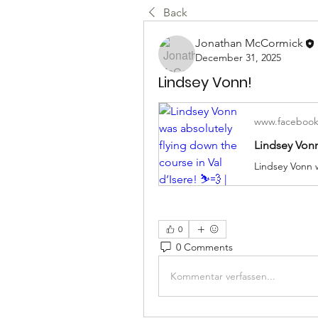
Back
Jonathan McCormick
December 31, 2025
Lindsey Vonn!
www.faceboo
0
0 Comments
Kommentar verfassen...