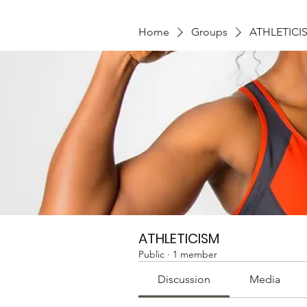
Home
Groups
ATHLETICI
ATHLETICISM
Public
·
1 member
Discussion
Media