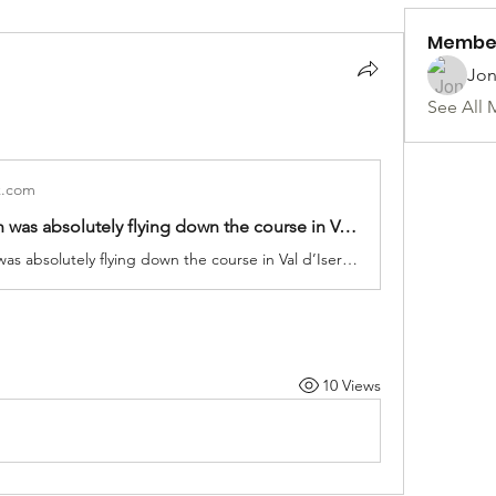
Membe
Jon
See All 
k.com
Lindsey Vonn was absolutely flying down the course in Val d’Isere! ⛷️💨 | TNT Sports | Facebook
Lindsey Vonn was absolutely flying down the course in Val d’Isere! ⛷️💨
10 Views