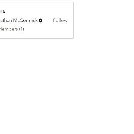
rs
athan McCormick
Follow
Members (1)