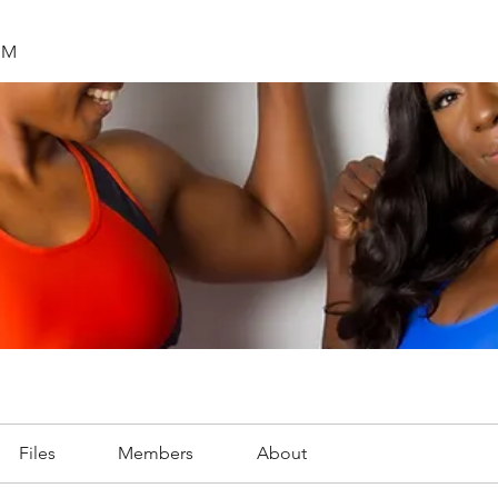
SM
Files
Members
About