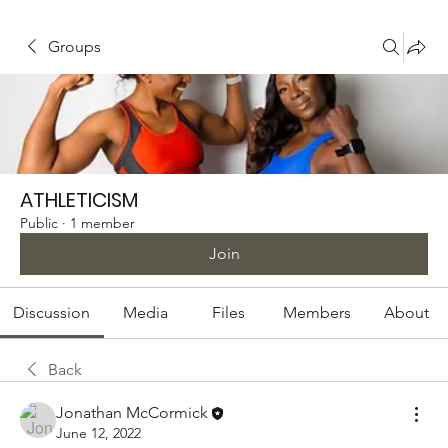
Groups
ATHLETICISM
Public
·
1 member
Join
Discussion
Media
Files
Members
About
Back
Jonathan McCormick
June 12, 2022