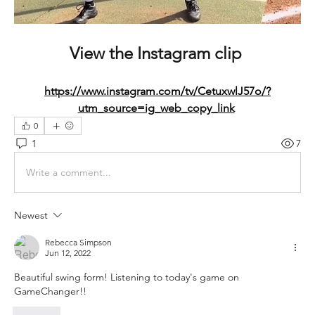
View the Instagram clip 
https://www.instagram.com/tv/CetuxwlJ57o/?
utm_source=ig_web_copy_link
0
1
7
Write a comment...
Newest
Rebecca Simpson
Jun 12, 2022
Beautiful swing form! Listening to today's game on 
GameChanger!!
Like