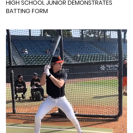
HIGH SCHOOL JUNIOR DEMONSTRATES
BATTING FORM