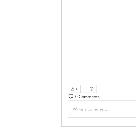
0
0 Comments
Write a comment...