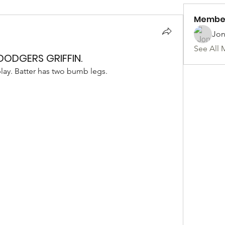
Membe
Jon
See All 
 DODGERS GRIFFIN.
play. Batter has two bumb legs. 