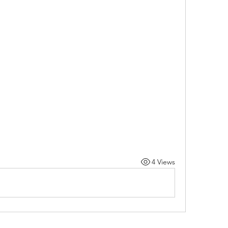
4 Views