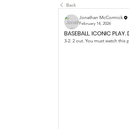
Back
Jonathan McCormick
February 14, 2026
BASEBALL. ICONIC PLAY.
3-2. 2 out. You must watch this 