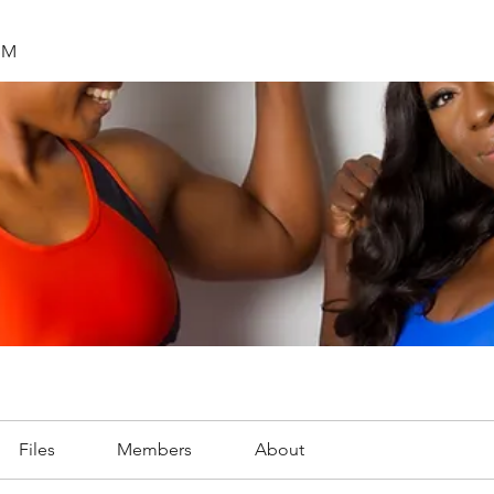
SM
Files
Members
About