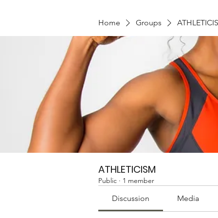
Home
Groups
ATHLETICI
ATHLETICISM
Public
·
1 member
Discussion
Media