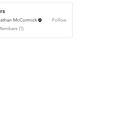
rs
athan McCormick
Follow
Members (1)