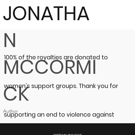
JONATHA
N
100% of the royalties are donated to
MCCORMI
CK
women’s support groups.
Thank you for
Author
supporting an end to violence against