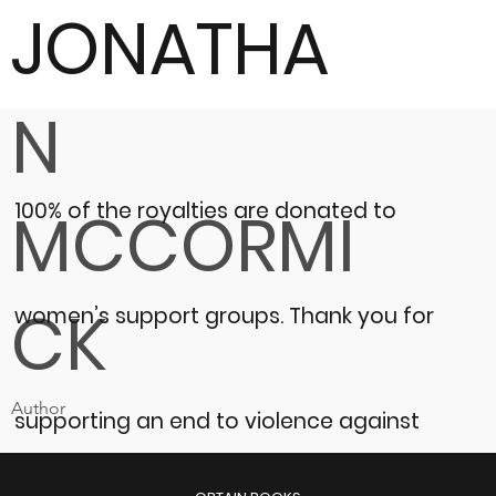
JONATHA
N
100% of the royalties are donated to
MCCORMI
CK
women’s support groups.
Thank you for
Author
supporting an end to violence against