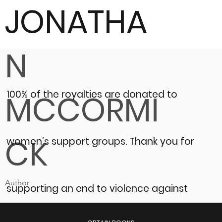
JONATHA
N
100% of the royalties are donated to
MCCORMI
CK
women’s support groups.
Thank you for
Author
supporting an end to violence against