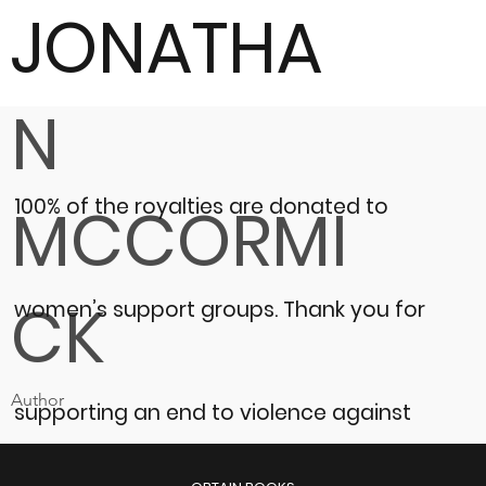
JONATHA
N
100% of the royalties are donated to
MCCORMI
CK
women’s support groups.
Thank you for
Author
supporting an end to violence against