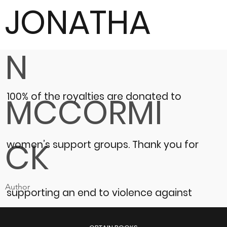
JONATHA
N
100% of the royalties are donated to
MCCORMI
CK
women’s support groups.
Thank you for
Author
supporting an end to violence against