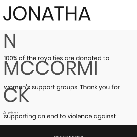
JONATHA
N
100% of the royalties are donated to
MCCORMI
CK
women’s support groups.
Thank you for
Author
supporting an end to violence against