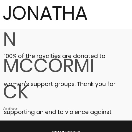
JONATHA
N
100% of the royalties are donated to
MCCORMI
CK
women’s support groups.
Thank you for
Author
supporting an end to violence against