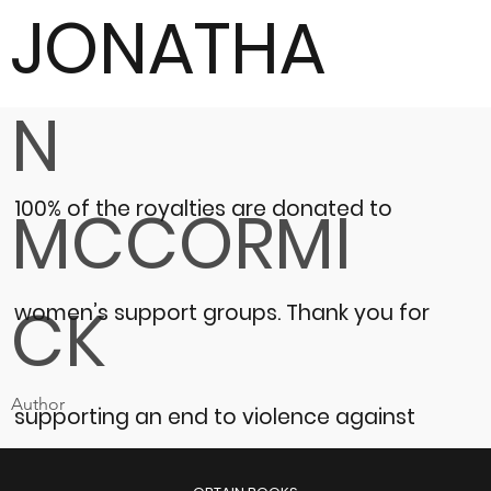
JONATHA
N
100% of the royalties are donated to
MCCORMI
CK
women’s support groups.
Thank you for
Author
supporting an end to violence against