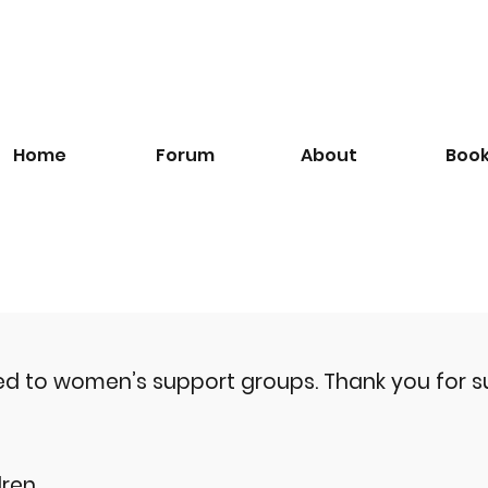
Home
Forum
About
Boo
ted to women’s support groups.
Thank you for s
ren.