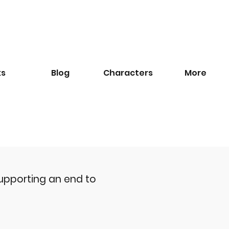
ks
Blog
​Characters
More
upporting an end to