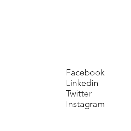
Facebook
Linkedin
Twitter
Instagram