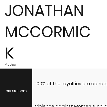
JONATHAN
MCCORMIC
K
Author
100% of the royalties are dona
OBTAIN BOOKS
violence against women & child