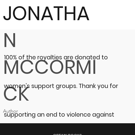
JONATHA
N
100% of the royalties are donated to
MCCORMI
CK
women’s support groups.
Thank you for
Author
supporting an end to violence against