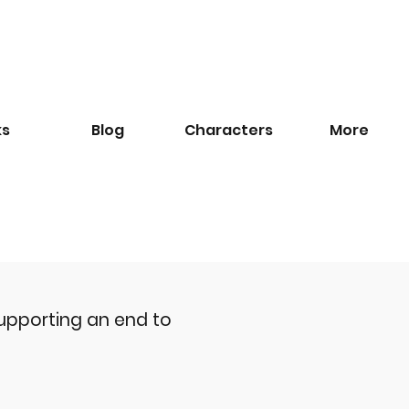
ks
Blog
​Characters
More
upporting an end to