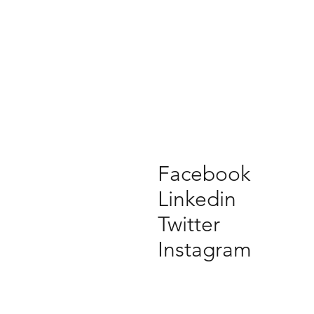
Facebook
Linkedin
Twitter
Instagram