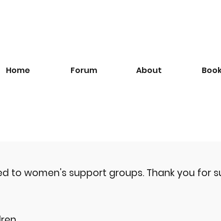
Home
Forum
About
Boo
ted to women’s support groups.
Thank you for s
ren.