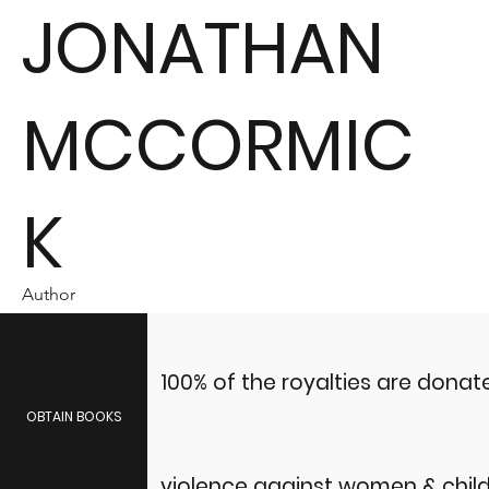
JONATHAN
MCCORMIC
K
Author
100% of the royalties are dona
OBTAIN BOOKS
violence against women & child