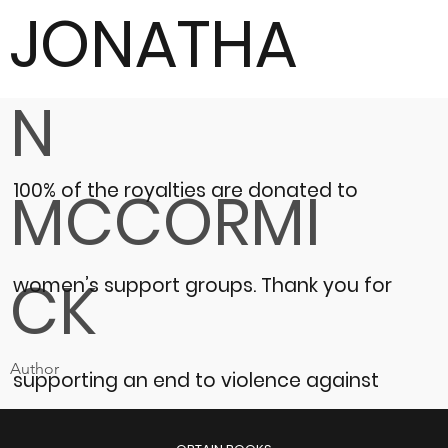
JONATHA
N
100% of the royalties are donated to
MCCORMI
CK
women’s support groups.
Thank you for
Author
supporting an end to violence against