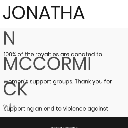
JONATHA
N
100% of the royalties are donated to
MCCORMI
CK
women’s support groups.
Thank you for
Author
supporting an end to violence against