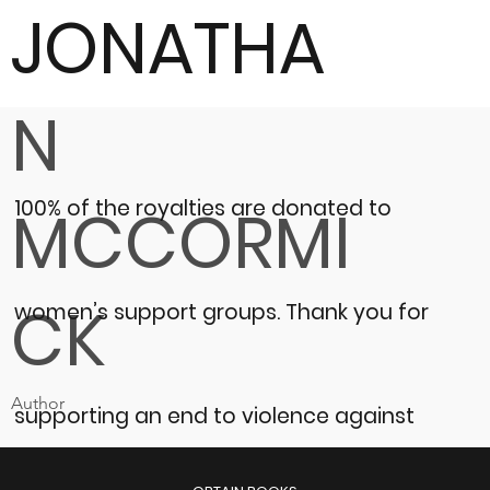
JONATHA
N
100% of the royalties are donated to
MCCORMI
CK
women’s support groups.
Thank you for
Author
supporting an end to violence against