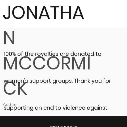
JONATHA
N
100% of the royalties are donated to
MCCORMI
CK
women’s support groups.
Thank you for
Author
supporting an end to violence against