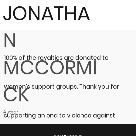
JONATHA
N
100% of the royalties are donated to
MCCORMI
CK
women’s support groups.
Thank you for
Author
supporting an end to violence against