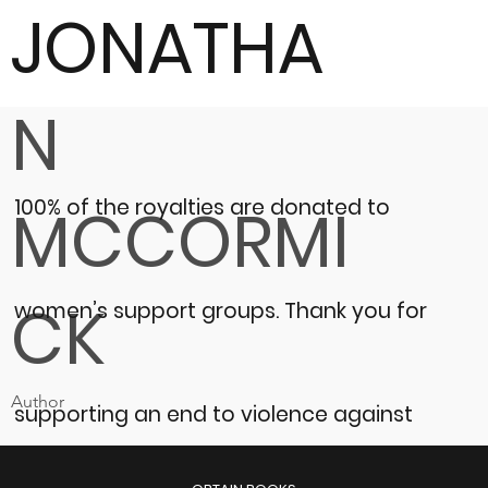
JONATHA
N
100% of the royalties are donated to
MCCORMI
CK
women’s support groups.
Thank you for
Author
supporting an end to violence against