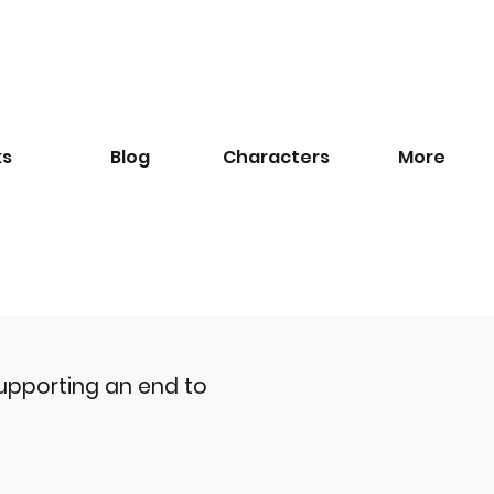
ks
Blog
​Characters
More
upporting an end to