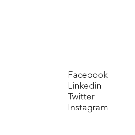
Facebook
Linkedin
Twitter
Instagram