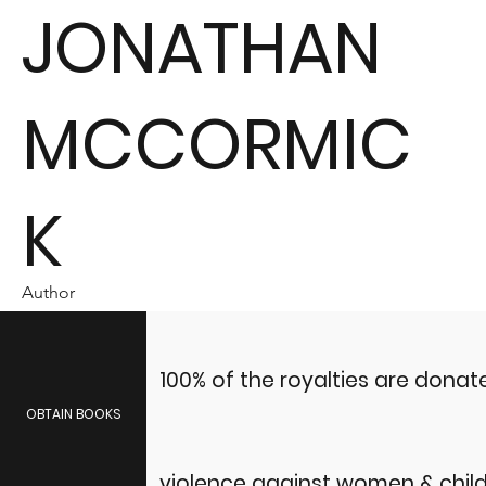
JONATHAN
MCCORMIC
K
Author
100% of the royalties are dona
OBTAIN BOOKS
violence against women & child