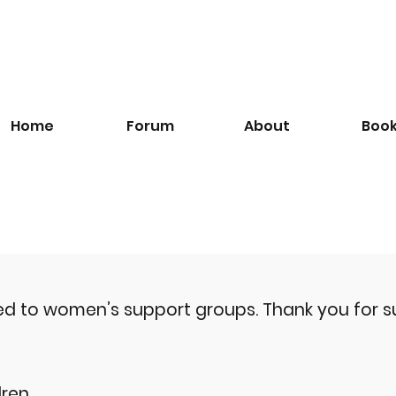
Home
Forum
About
Boo
ted to women’s support groups.
Thank you for s
ren.