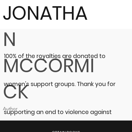
JONATHA
N
100% of the royalties are donated to
MCCORMI
CK
women’s support groups.
Thank you for
Author
supporting an end to violence against