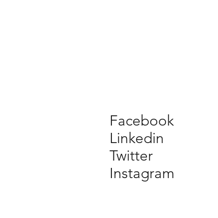
Facebook
Linkedin
Twitter
Instagram