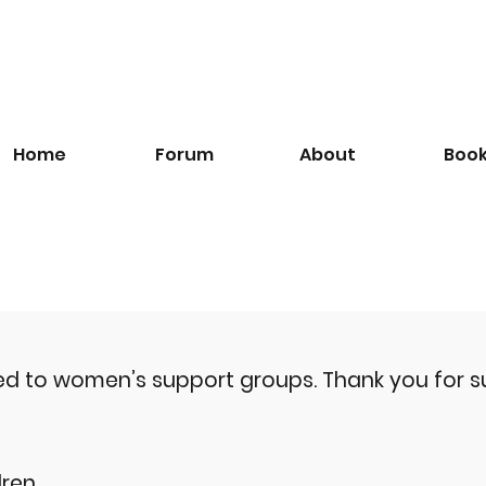
Home
Forum
About
Boo
ted to women’s support groups.
Thank you for s
ren.