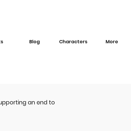
ks
Blog
​Characters
More
upporting an end to