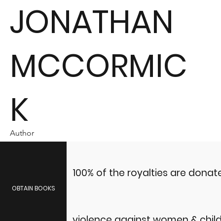
JONATHAN
MCCORMIC
K
Author
100% of the royalties are dona
OBTAIN BOOKS
violence against women & child