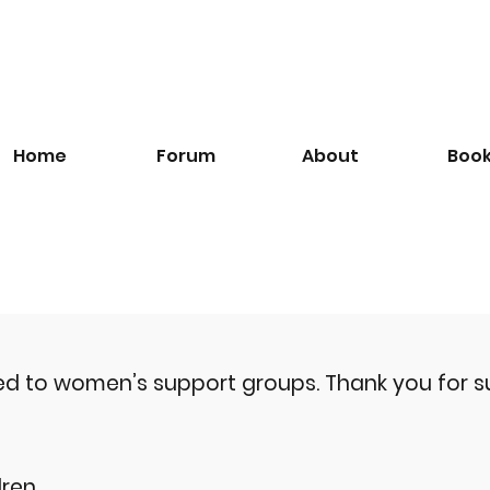
Home
Forum
About
Boo
ted to women’s support groups.
Thank you for s
ren.