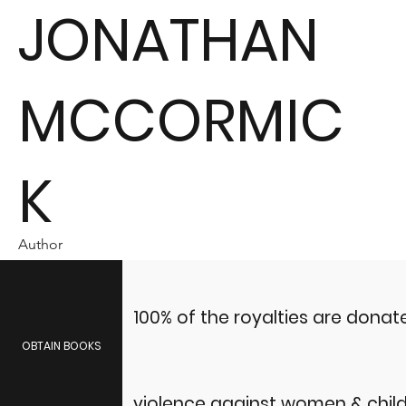
JONATHAN
MCCORMIC
K
Author
100% of the royalties are dona
OBTAIN BOOKS
violence against women & child