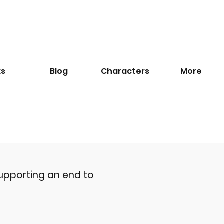
ks
Blog
​Characters
More
upporting an end to