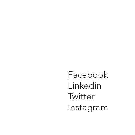
Facebook
Linkedin
Twitter
Instagram