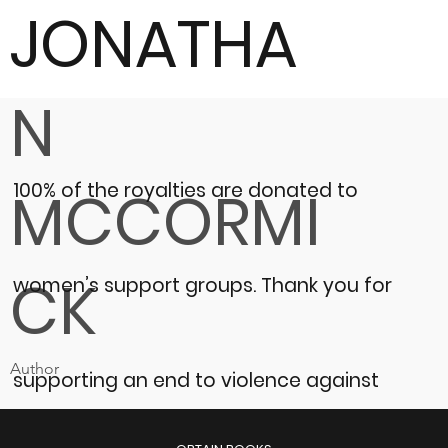
JONATHA
N
100% of the royalties are donated to
MCCORMI
CK
women’s support groups.
Thank you for
Author
supporting an end to violence against