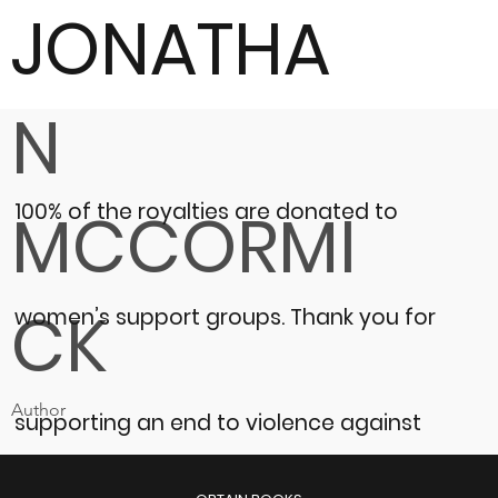
JONATHA
N
100% of the royalties are donated to
MCCORMI
CK
women’s support groups.
Thank you for
Author
supporting an end to violence against