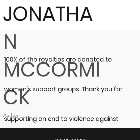
JONATHA
N
100% of the royalties are donated to
MCCORMI
CK
women’s support groups.
Thank you for
Author
supporting an end to violence against