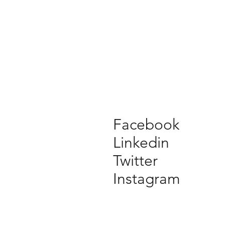
Facebook
Linkedin
Twitter
Instagram