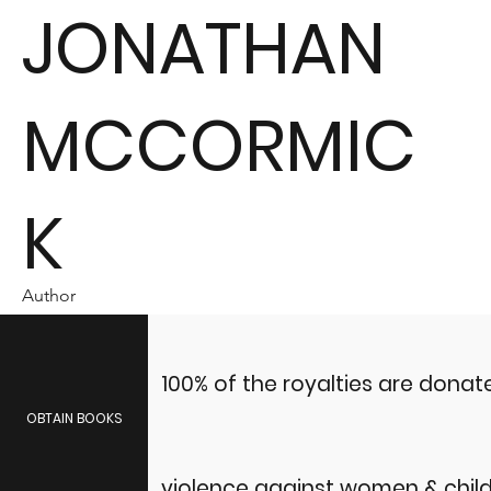
JONATHAN
MCCORMIC
K
Author
100% of the royalties are dona
OBTAIN BOOKS
violence against women & child