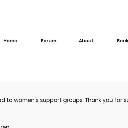
Home
Forum
About
Boo
ted to women’s support groups.
Thank you for s
ren.