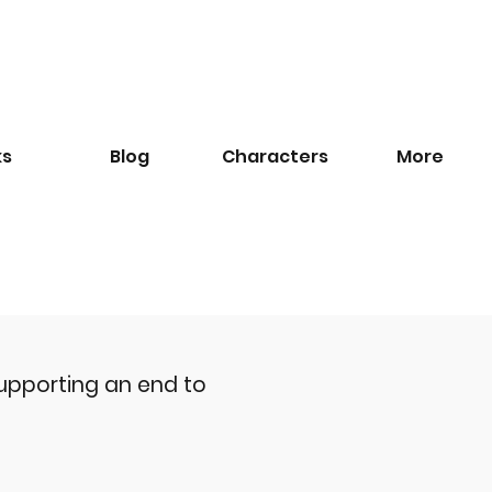
ks
Blog
​Characters
More
upporting an end to